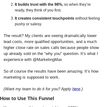
It builds trust with the 98%,
 so when they’re 
ready, they think of you first.
It creates consistent touchpoints
 without feeling 
pushy or salesy.
The result? My clients are seeing dramatically lower 
lead costs, more qualified opportunities, and a much 
higher close rate on sales calls because people show 
up already sold on the “why you” question. It’s what I 
experience with @MarketingMax
So of course the results have been amazing. It’s how 
marketing is supposed to work.
(Want my team to do it for you? Apply 
here
.)
How to Use This Funnel