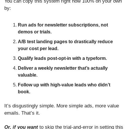
You can copy this system right now 100% on your own 
by:
Run ads for newsletter subscriptions, not 
demos or trials.
A/B test landing pages to drastically reduce 
your cost per lead.
Qualify leads post-opt-in with a typeform.
Deliver a weekly newsletter that’s actually 
valuable.
Follow up with high-value leads who didn’t 
book.
It’s disgustingly simple. More simple ads, more value 
emails. That’s it. 
Or, if you want
 to skip the trial-and-error in setting this 