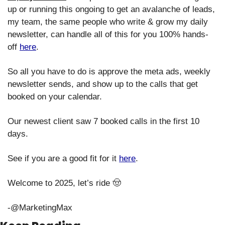
up or running this ongoing to get an avalanche of leads, 
my team, the same people who write & grow my daily 
newsletter, can handle all of this for you 100% hands-
off 
here
. 
So all you have to do is approve the meta ads, weekly 
newsletter sends, and show up to the calls that get 
booked on your calendar.
Our newest client saw 7 booked calls in the first 10 
days.
See if you are a good fit for it 
here
. 
Welcome to 2025, let’s ride 
🤠
-@MarketingMax