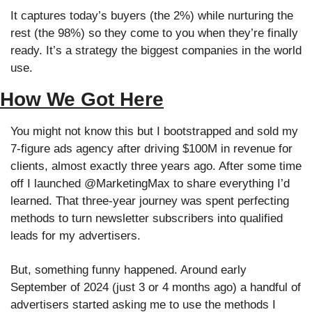
It captures today’s buyers (the 2%) while nurturing the 
rest (the 98%) so they come to you when they’re finally 
ready. It’s a strategy the biggest companies in the world 
use.
How We Got Here
You might not know this but I bootstrapped and sold my 
7-figure ads agency after driving $100M in revenue for 
clients, almost exactly three years ago. After some time 
off I launched @MarketingMax to share everything I’d 
learned. That three-year journey was spent perfecting 
methods to turn newsletter subscribers into qualified 
leads for my advertisers. 
But, something funny happened. Around early 
September of 2024 (just 3 or 4 months ago) a handful of 
advertisers started asking me to use the methods I 