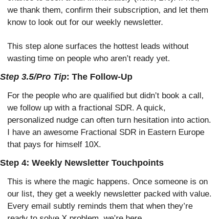
we thank them, confirm their subscription, and let them 
know to look out for our weekly newsletter.
This step alone surfaces the hottest leads without 
wasting time on people who aren’t ready yet.
Step 3.5/Pro Tip
: The Follow-Up
For the people who are qualified but didn’t book a call, 
we follow up with a fractional SDR. A quick, 
personalized nudge can often turn hesitation into action. 
I have an awesome Fractional SDR in Eastern Europe 
that pays for himself 10X. 
Step 4: Weekly Newsletter Touchpoints
This is where the magic happens. Once someone is on 
our list, they get a weekly newsletter packed with value. 
Every email subtly reminds them that when they’re 
ready to solve X problem, we’re here.