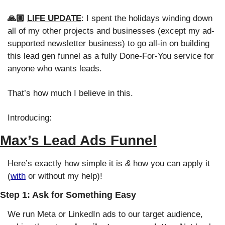
🙏🏼 
LIFE UPDATE
: I spent the holidays winding down 
all of my other projects and businesses (except my ad-
supported newsletter business) to go all-in on building 
this lead gen funnel as a fully Done-For-You service for 
anyone who wants leads. 
That’s how much I believe in this. 
Introducing:
Max’s Lead Ads Funnel
Here’s exactly how simple it is 
&
 how you can apply it 
(
with
 or without my help)!
Step 1: Ask for Something Easy
We run Meta or LinkedIn ads to our target audience, 