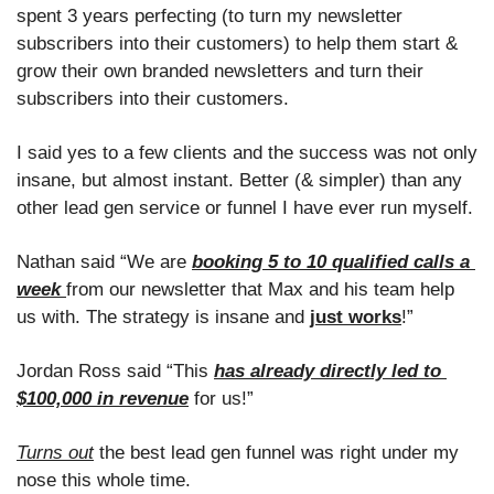
spent 3 years perfecting (to turn my newsletter 
subscribers into their customers) to help them start & 
grow their own branded newsletters and turn their 
subscribers into their customers. 
I said yes to a few clients and the success was not only 
insane, but almost instant. Better (& simpler) than any 
other lead gen service or funnel I have ever run myself. 
Nathan said “We are 
booking 5 to 10 qualified calls a 
week 
from our newsletter that Max and his team help 
us with. The strategy is insane and 
just works
!”
Jordan Ross said “This 
has already directly led to 
$100,000 in revenue
 for us!”
Turns out
 the best lead gen funnel was right under my 
nose this whole time. 