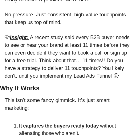
No pressure. Just consistent, high-value touchpoints 
that keep us top of mind. 
💡
Insight:
 A recent study said every B2B buyer needs 
to see or hear your brand at least 11 times before they 
can even decide if they want to book a call or sign up 
for a free trial. Think about that… 11 times!! Do you 
have a strategy to deliver 11 touchpoints? You likely 
don’t, until you implement my Lead Ads Funnel 
🙂
Why It Works
This isn’t some fancy gimmick. It’s just smart 
marketing:
It captures the buyers ready today
 without 
alienating those who aren’t.