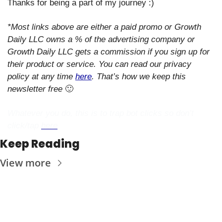
Thanks for being a part of my journey :)
*Most links above are either a paid promo or Growth 
Daily LLC owns a % of the advertising company or 
Growth Daily LLC gets a commission if you sign up for 
their product or service. You can read our privacy 
policy at any time 
here
. That’s how we keep this 
newsletter free 
🙂
Whatever you do, this is to trap bot clicks so don’t 
click/tap 
here
Keep Reading
View more