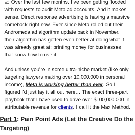
📈
 Over the last few months, I’ve been getting flooded 
with requests to audit Meta ad accounts. And it makes 
sense. Direct response advertising is having a massive 
comeback right now. Ever since Meta rolled out their 
Andromeda ad algorithm update back in November, 
their algorithm has gotten even better at doing what it 
was already great at; printing money for businesses 
that know how to use it. 
And unless you’re in some ultra-niche market (like only 
targeting lawyers making over 10,000,000 in personal 
income), 
Meta is working better than ever
. So I 
figured I’d just lay it all out here… The exact three-part 
playbook that I have used to drive over $100,000,000 in 
attributable revenue for 
clients
. I call it the Max Method.
Part 1
: Pain Point Ads (Let the Creative Do the 
Targeting)