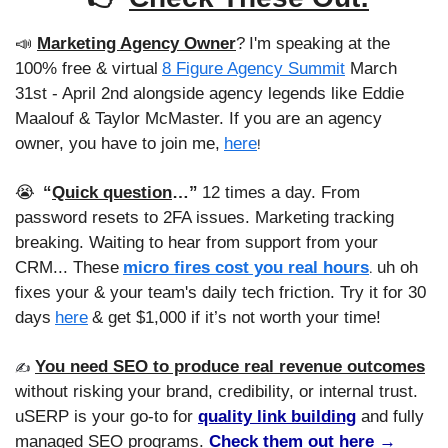
📣
Marketing Agency Owner
?
I'm speaking at the 
100% free & virtual
8 Figure Agency Summit
 March 
31st - April 2nd alongside agency legends like Eddie 
Maalouf & Taylor McMaster. If you are an agency 
owner, you have to join me,
here
!
😭
“
Quick question
…”
12 times a day. From 
password resets to 2FA issues. Marketing tracking 
breaking. Waiting to hear from support from your 
CRM... These
micro fires cost you real hours
uh oh 
. 
fixes your & your team's daily tech friction. Try it for 30 
days
here
& get $1,000 if it’s not worth your time!
You need SEO to produce real revenue outcomes
✍️ 
without risking your brand, credibility, or internal trust. 
uSERP is your go-to for 
quality link building
 and fully 
managed SEO programs. 
Check them out here →