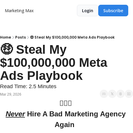
Marketing Max
Login
Subscribe
Home
Posts
🤑 Steal My $100,000,000 Meta Ads Playbook
🤑 Steal My 
$100,000,000 Meta 
Ads Playbook
Read Time: 2.5 Minutes
Mar 29, 2026
🙅🏻‍♀️ 
Never
 Hire A Bad Marketing Agency 
Again  