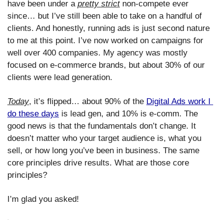
have been under a 
pretty strict
 non-compete ever 
since… but I’ve still been able to take on a handful of 
clients. And honestly, running ads is just second nature 
to me at this point. I’ve now worked on campaigns for 
well over 400 companies. My agency was mostly 
focused on e-commerce brands, but about 30% of our 
clients were lead generation. 
Today
, it’s flipped… about 90% of the 
Digital Ads work I 
do these days
 is lead gen, and 10% is e-comm. The 
good news is that the fundamentals don’t change. It 
doesn’t matter who your target audience is, what you 
sell, or how long you’ve been in business. The same 
core principles drive results. What are those core 
principles? 
I’m glad you asked!