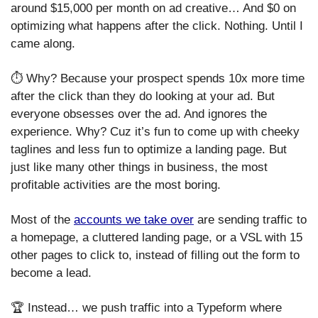
around $15,000 per month on ad creative… And $0 on 
optimizing what happens after the click. Nothing. Until I 
came along. 
⏱️ Why? Because your prospect spends 10x more time 
after the click than they do looking at your ad. But 
everyone obsesses over the ad. And ignores the 
experience. Why? Cuz it’s fun to come up with cheeky 
taglines and less fun to optimize a landing page. But 
just like many other things in business, the most 
profitable activities are the most boring. 
Most of the 
accounts we take over
 are sending traffic to 
a homepage, a cluttered landing page, or a VSL with 15 
other pages to click to, instead of filling out the form to 
become a lead. 
🏆 Instead… we push traffic into a Typeform where 