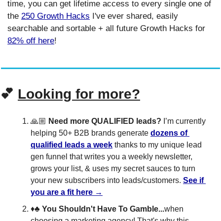
time, you can get lifetime access to every single one of 
the 
250 Growth Hacks
 I've ever shared, easily 
searchable and sortable + all future Growth Hacks for 
82% off here
!
💕
Looking for more?
🙏🏼 
Need more QUALIFIED leads?
 I’m currently 
helping 50+ B2B brands generate 
dozens of 
qualified leads a week
 thanks to my unique lead 
gen funnel that writes you a weekly newsletter, 
grows your list, & uses my secret sauces to turn 
your new subscribers into leads/customers. 
See if 
you are a fit here →
♦️♣️ 
You Shouldn't Have To Gamble...
when 
choosing a marketing agency! That's why this 