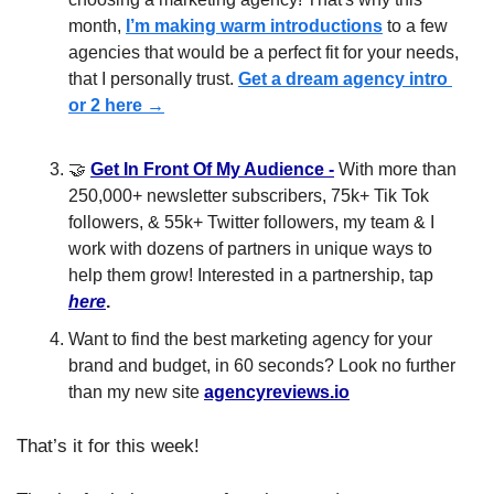
month, 
I’m making warm introductions
 to a few 
agencies that would be a perfect fit for your needs, 
that I personally trust. 
Get a dream agency intro 
or 2 here →
🤝
Get In Front Of My Audience
 -
 With more than 
250,000+ newsletter subscribers, 75k+ Tik Tok 
followers, & 55k+ Twitter followers, my team & I 
work with dozens of partners in unique ways to 
help them grow! Interested in a partnership, tap 
here
.
Want to find the best marketing agency for your 
brand and budget, in 60 seconds? Look no further 
than my new site 
agencyreviews.io
That’s it for this week!​