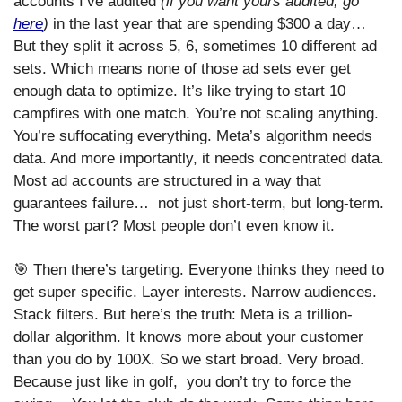
accounts I’ve audited 
(if you want yours audited, go 
here
)
 in the last year that are spending $300 a day… 
But they split it across 5, 6, sometimes 10 different ad 
sets. Which means none of those ad sets ever get 
enough data to optimize. It’s like trying to start 10 
campfires with one match. You’re not scaling anything. 
You’re suffocating everything. Meta’s algorithm needs 
data. And more importantly, it needs concentrated data. 
Most ad accounts are structured in a way that 
guarantees failure…  not just short-term, but long-term. 
The worst part? Most people don’t even know it.
🎯
 Then there’s targeting. Everyone thinks they need to 
get super specific. Layer interests. Narrow audiences. 
Stack filters. But here’s the truth: Meta is a trillion-
dollar algorithm. It knows more about your customer 
than you do by 100X. So we start broad. Very broad. 
Because just like in golf,  you don’t try to force the 