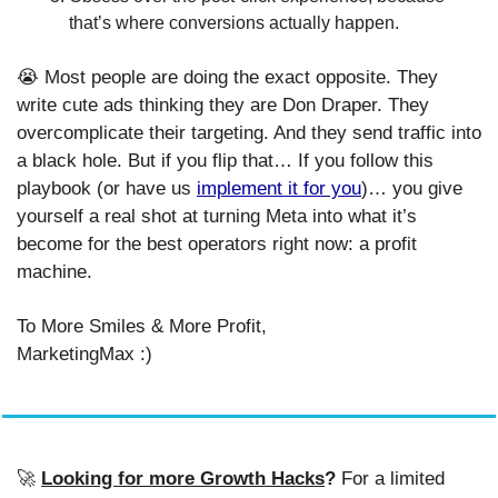
that’s where conversions actually happen.
😭
 Most people are doing the exact opposite. They 
write cute ads thinking they are Don Draper. They 
overcomplicate their targeting. And they send traffic into 
a black hole. But if you flip that… If you follow this 
playbook (or have us 
implement it for you
)… you give 
yourself a real shot at turning Meta into what it’s 
become for the best operators right now: a profit 
machine.
To More Smiles & More Profit,
MarketingMax :)
🚀
Looking for more Growth Hacks
? 
For a limited 