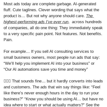
Most ads today are complete garbage. AI-generated 
fluff. Cute taglines. Clever wording that says what the 
product is… But not why anyone should care. 
The 
highest-performing ads I’ve ever run
,  across hundreds 
of companies, all do one thing: They immediately speak 
to a very specific pain point. Not features. Not benefits. 
Pain.
For example… If you sell AI consulting services to 
small business owners, most people run ads that say: 
“We’ll help you implement AI into your business” or 
“Our AI automations save you time and money” 
🤷🏻‍♀️ That sounds fine… but it hardly converts into leads 
and customers. The ads that win say things like: “Feel 
like there’s never enough hours in the day to run your 
business?” “Know you should be using AI… but have no 
idea where to start or what actually matters?” See the 