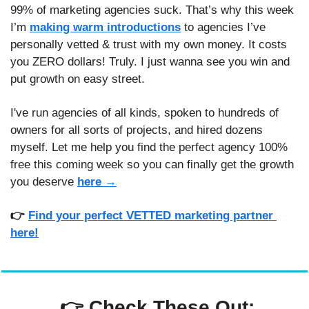
99% of marketing agencies suck. That’s why this week 
I’m 
making warm introductions
 to agencies I’ve 
personally vetted & trust with my own money. It costs 
you ZERO dollars! Truly. I just wanna see you win and 
put growth on easy street. 
I've run agencies of all kinds, spoken to hundreds of 
owners for all sorts of projects, and hired dozens 
myself. Let me help you find the perfect agency 100% 
free this coming week so you can finally get the growth 
you deserve
here →
👉 
Find your perfect VETTED marketing partner 
here!
 👉 
Check These Out: