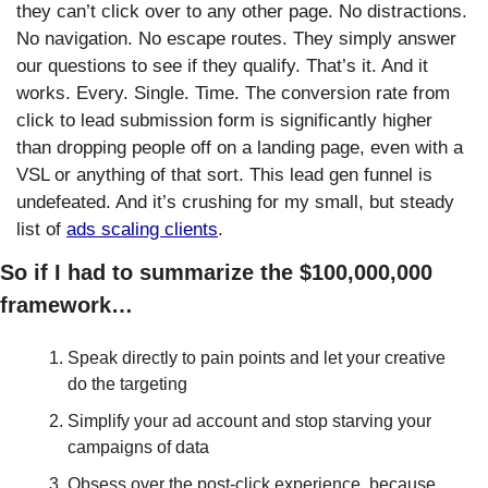
they can’t click over to any other page. No distractions. 
No navigation. No escape routes. They simply answer 
our questions to see if they qualify. That’s it. And it 
works. Every. Single. Time. The conversion rate from 
click to lead submission form is significantly higher 
than dropping people off on a landing page, even with a 
VSL or anything of that sort. This lead gen funnel is 
undefeated. And it’s crushing for my small, but steady 
list of 
ads scaling clients
. 
So if I had to summarize the $100,000,000 
framework…
Speak directly to pain points and let your creative 
do the targeting
Simplify your ad account and stop starving your 
campaigns of data
Obsess over the post-click experience, because 