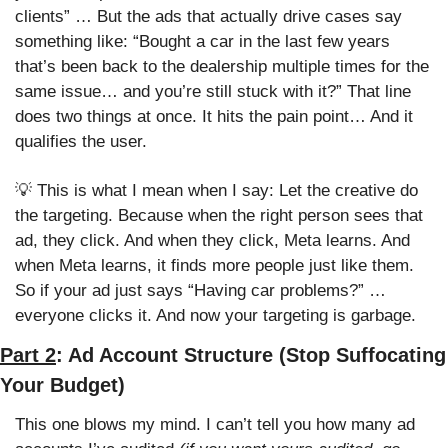
clients” … But the ads that actually drive cases say 
something like: “Bought a car in the last few years 
that’s been back to the dealership multiple times for the 
same issue… and you’re still stuck with it?” That line 
does two things at once. It hits the pain point… And it 
qualifies the user. 
💡
 This is what I mean when I say: Let the creative do 
the targeting. Because when the right person sees that 
ad, they click. And when they click, Meta learns. And 
when Meta learns, it finds more people just like them. 
So if your ad just says “Having car problems?” … 
everyone clicks it. And now your targeting is garbage.
Part 2
: Ad Account Structure (Stop Suffocating 
Your Budget)
This one blows my mind. I can’t tell you how many ad 