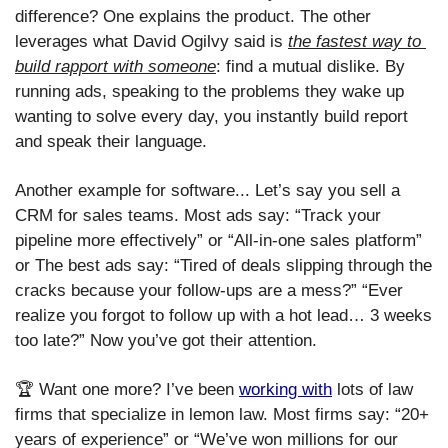
difference? One explains the product. The other 
leverages what David Ogilvy said is 
the fastest way to 
build rapport with someone
: find a mutual dislike. By 
running ads, speaking to the problems they wake up 
wanting to solve every day, you instantly build report 
and speak their language.  
Another example for software... Let’s say you sell a 
CRM for sales teams. Most ads say: “Track your 
pipeline more effectively” or “All-in-one sales platform” 
or The best ads say: “Tired of deals slipping through the 
cracks because your follow-ups are a mess?” “Ever 
realize you forgot to follow up with a hot lead… 3 weeks 
too late?” Now you’ve got their attention.
🏆 Want one more? I’ve been 
working with
 lots of law 
firms that specialize in lemon law. Most firms say: “20+ 
years of experience” or “We’ve won millions for our 