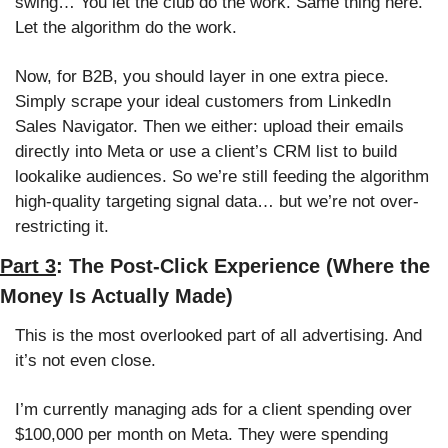
swing… You let the club do the work. Same thing here. 
Let the algorithm do the work.
Now, for B2B, you should layer in one extra piece. 
Simply scrape your ideal customers from LinkedIn 
Sales Navigator. Then we either: upload their emails 
directly into Meta or use a client’s CRM list to build 
lookalike audiences. So we’re still feeding the algorithm 
high-quality targeting signal data… but we’re not over-
restricting it.
Part 3
: The Post-Click Experience (Where the 
Money Is Actually Made)
This is the most overlooked part of all advertising. And 
it’s not even close. 
I’m currently managing ads for a client spending over 
$100,000 per month on Meta. They were spending 