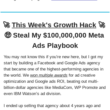
🚀
This Week's Growth Hack
🚀
🤑
 Steal My $100,000,000 Meta 
Ads Playbook
You may not know this if you’re new here, but I got my 
start by building a Facebook and Google Ads agency 
that became one of the highest-performing agencies in 
the world. We 
won multiple awards
 for ad creative 
optimization and Google ads ROI, beating out multi-
billion-dollar agencies like MediaCom, WP Promote and 
even IBM Watson’s ad division. 
I ended up selling that agency about 4 years ago and 