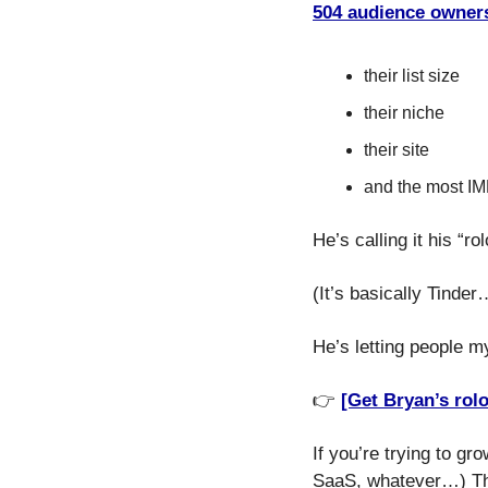
504 audience owners
their list size
their niche
their site
and the most IMP
He’s calling it his “ro
(It’s basically Tinder
He’s letting people my
👉 
[Get Bryan’s rol
If you’re trying to gr
SaaS, whatever…) Thi