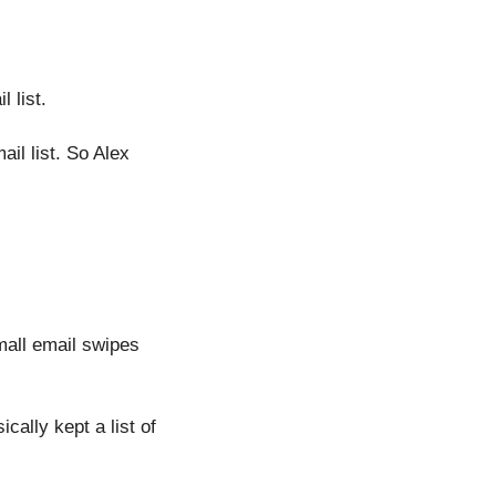
 list.
il list. So Alex 
mall email swipes 
ally kept a list of 