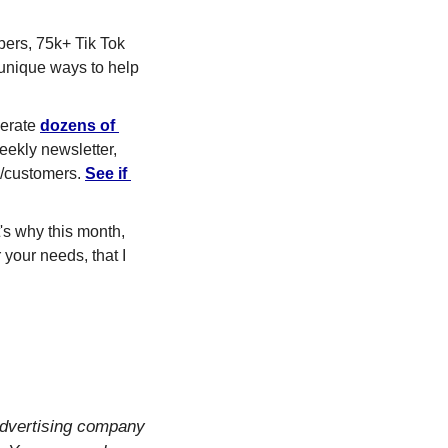
ers, 75k+ Tik Tok 
 unique ways to help 
erate 
dozens of 
ekly newsletter, 
s/customers. 
See if 
when choosing a marketing agency! That's why this month, 
 your needs, that I 
dvertising company 