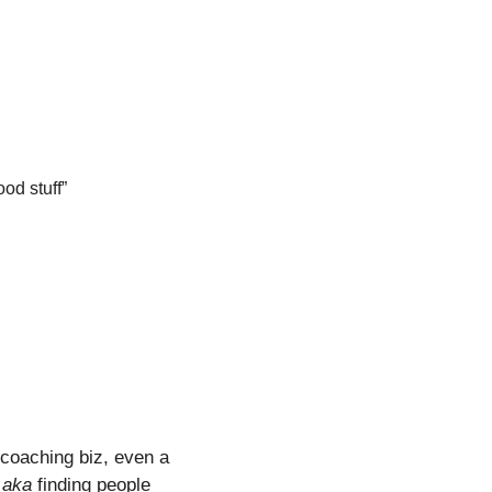
od stuff”
 coaching biz, even a 
 
aka
 finding people 