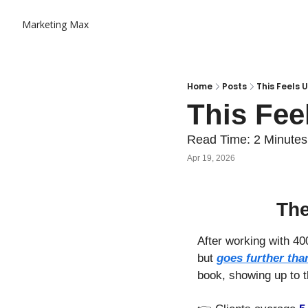
Marketing Max
Home
Posts
This Feels U
This Fee
Read Time: 2 Minutes
Apr 19, 2026
The
After working with 400
but 
goes further tha
book, showing up to t