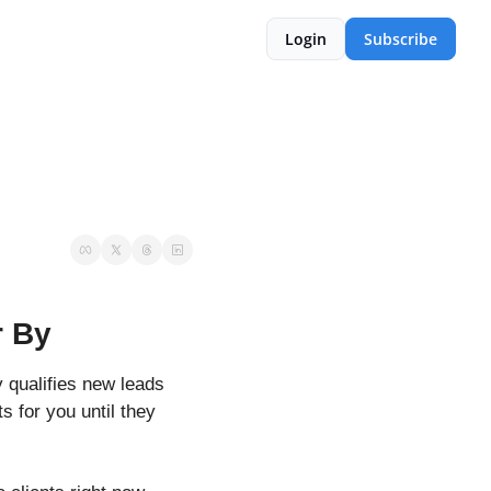
Login
Subscribe
r By
 qualifies new leads 
s for you until they 