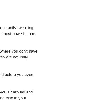
onstantly tweaking 
e most powerful one 
 where you don’t have 
es are naturally 
old before you even 
you sit around and 
ng else in your 