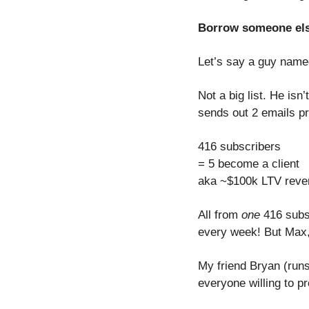
Borrow someone els
Let’s say a guy name
Not a big list. He isn
sends out 2 emails p
416 subscribers
= 5 become a client
aka ~$100k LTV reve
All from 
one
 416 subsc
every week! But Max,
My friend Bryan (runs
everyone willing to p