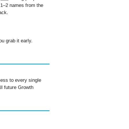
l 1–2 names from the 
ack. 
PS: It’s free for now, but he’s pulling it down soon. Also heard there’s a bonus if you grab it early. 
ess to every single 
ll future Growth 