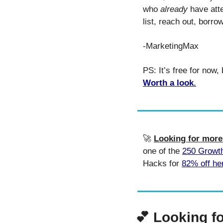
who 
already
 have att
list, reach out, borr
-MarketingMax
Worth a look
.
🚀
Looking for mor
one of the 
250 Growt
Hacks for 
82% off he
💕
Looking f