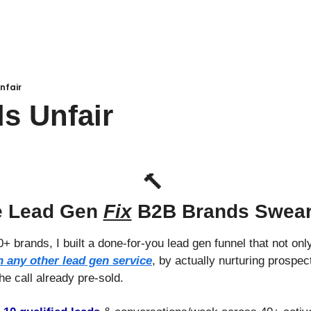
nfair
ls Unfair
🔨
 Lead Gen 
Fix
 B2B Brands Swea
+ brands, I built a done-for-you lead gen funnel that not only
n any other lead gen service
, by actually nurturing prospect
he call already pre-sold.