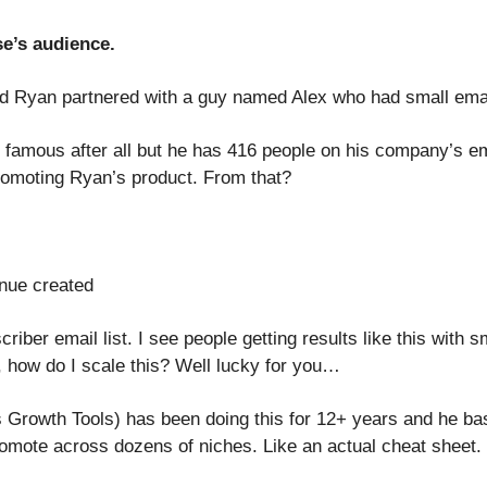
e’s audience.
d Ryan partnered with a guy named Alex who had small email
’t famous after all but he has 416 people on his company’s ema
romoting Ryan’s product. From that?
nue created
riber email list. I see people getting results like this with s
 how do I scale this? Well lucky for you…
 Growth Tools) has been doing this for 12+ years and he basic
romote across dozens of niches. Like an actual cheat sheet.