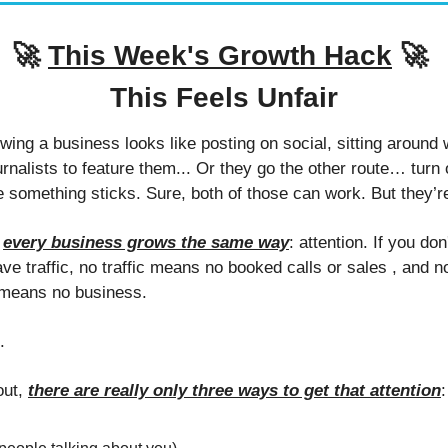
🚀
This Week's Growth Hack
🚀
This Feels Unfair
ing a business looks like posting on social, sitting around wa
rnalists to feature them... Or they go the other route… turn 
 something sticks. Sure, both of those can work. But they’re
 
every business grows the same way
: attention. If you don
ave traffic, no traffic means no booked calls or sales , and 
means no business. 
. 
ut, 
there are really only three ways to get that attention
: