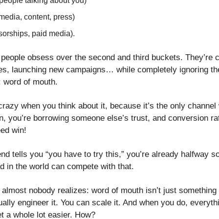
people talking about you)
media, content, press)
sorships, paid media).
people obsess over the second and third buckets. They’re c
ves, launching new campaigns… while completely ignoring th
p: word of mouth. 
 crazy when you think about it, because it’s the only channel
on, you’re borrowing someone else’s trust, and conversion rat
eed win!
riend tells you “you have to try this,” you’re already halfway s
d in the world can compete with that.
t almost nobody realizes: word of mouth isn’t just something 
ally engineer it. You can scale it. And when you do, everythi
et a whole lot easier. How?