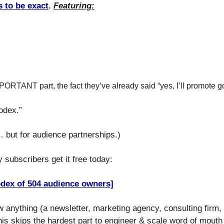
 to be exact
. 
Featuring:
ORTANT part, the fact they’ve already said “yes, I’ll promote go
lodex.”
… but for audience partnerships.)
 subscribers get it free today:
odex of 504 audience owners]
ow anything (a newsletter, marketing agency, consulting firm,
s skips the hardest part to engineer & scale word of mouth