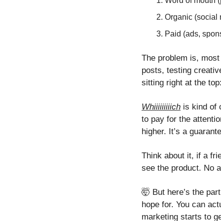
Word of mouth (
Organic (social 
Paid (ads, spon
The problem is, most 
posts, testing creati
sitting right at the to
Whiiiiiiiiich
 is kind of
to pay for the attenti
higher. It’s a guarant
Think about it, if a f
see the product. No a
🤯
 But here’s the par
hope for. You can actu
marketing starts to g