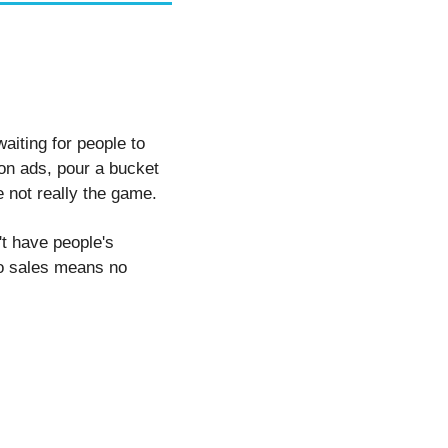
iting for people to 
on ads, pour a bucket 
 not really the game.
't have people's 
no sales means no 