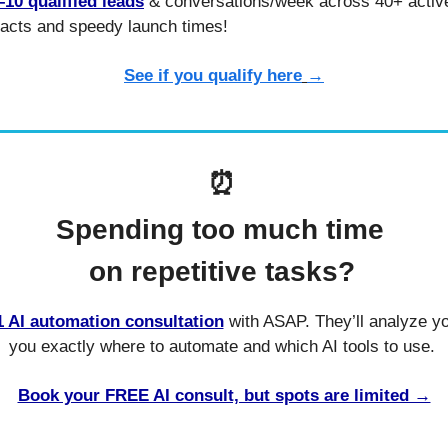
–10 qualified leads
 & conversations/week across 40+ active 
acts and speedy launch times!
See if you qualify here
→
⏰
Spending too much time 
on repetitive tasks?
 AI automation consultation
 with ASAP. They’ll analyze yo
you exactly where to automate and which AI tools to use. 
Book your FREE AI consult, but spots are limited →