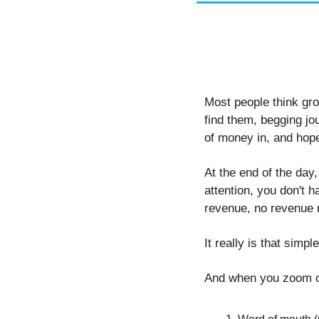
Most people think grow
find them, begging jou
of money in, and hope
At the end of the day,
attention, you don't h
revenue, no revenue 
It really is that simple
And when you zoom o