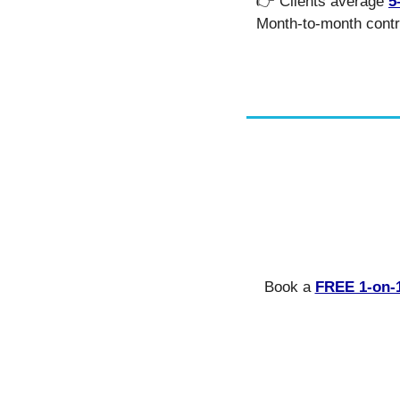
👉 Clients average 
5
Month-to-month contr
Book a 
FREE 1-on-1