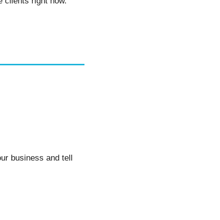
clients right now. 
ur business and tell 