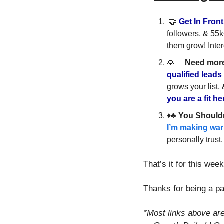
🤝
Get In Fron
followers, & 55k
them grow! Inter
🙏🏼 
Need mor
qualified leads
grows your list,
you are a fit h
♦️♣️ 
You Shouldn
I’m making war
personally trust.
That’s it for this week!
Thanks for being a pa
*Most links above ar