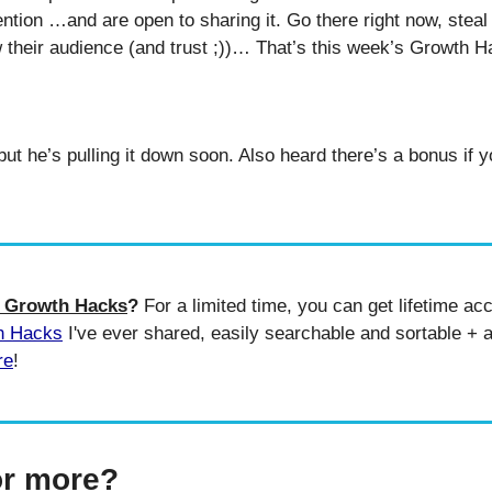
ention …and are open to sharing it. Go there right now, stea
ow their audience (and trust ;))… That’s this week’s Growth H
e Growth Hacks
? 
For a limited time, you can get lifetime acc
h Hacks
 I've ever shared, easily searchable and sortable + a
re
!
or more?