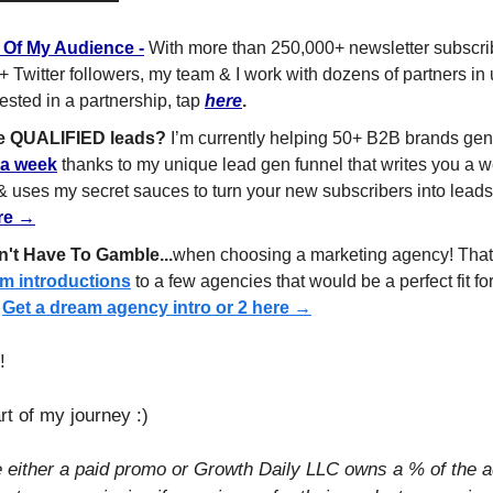
t Of My Audience
 -
 With more than 250,000+ newsletter subscrib
+ Twitter followers, my team & I work with dozens of partners in
ested in a partnership, tap 
here
.
e QUALIFIED leads?
 I’m currently helping 50+ B2B brands gen
 a week
 thanks to my unique lead gen funnel that writes you a we
 & uses my secret sauces to turn your new subscribers into lead
ere →
't Have To Gamble...
m introductions
 to a few agencies that would be a perfect fit for
 
Get a dream agency intro or 2 here →
​
rt of my journey :)
e either a paid promo or Growth Daily LLC owns a % of the a